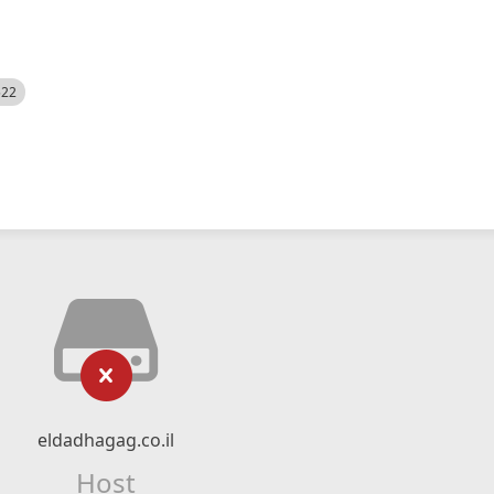
522
eldadhagag.co.il
Host