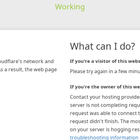
Working
What can I do?
loudflare's network and
If you're a visitor of this webs
As a result, the web page
Please try again in a few minu
If you're the owner of this we
Contact your hosting provide
server is not completing requ
request was able to connect t
request didn't finish. The mos
on your server is hogging re
troubleshooting information 